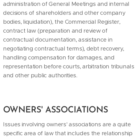
administration of General Meetings and internal
decisions of shareholders and other company
bodies, liquidation), the Commercial Register,
contract law (preparation and review of
contractual documentation, assistance in
negotiating contractual terms), debt recovery,
handling compensation for damages, and
representation before courts, arbitration tribunals
and other public authorities.
OWNERS' ASSOCIATIONS
Issues involving owners' associations are a quite
specific area of law that includes the relationship