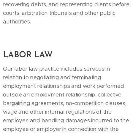
recovering debts, and representing clients before
courts, arbitration tribunals and other public
authorities.
LABOR LAW
Our labor law practice includes services in
relation to negotiating and terminating
employment relationships and work performed
outside an employment relationship, collective
bargaining agreements, no-competition clauses,
wage and other internal regulations of the
employer, and handling damages incurred to the
employee or employer in connection with the