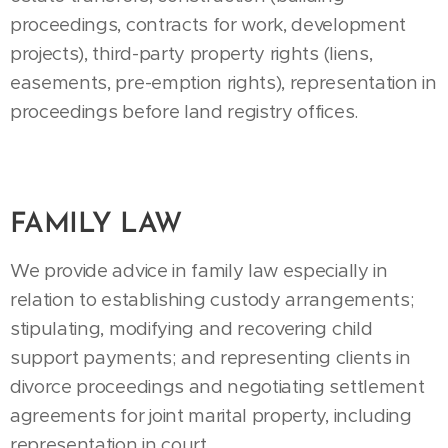
proceedings, contracts for work, development
projects), third-party property rights (liens,
easements, pre-emption rights), representation in
proceedings before land registry offices.
FAMILY LAW
We provide advice in family law especially in
relation to establishing custody arrangements;
stipulating, modifying and recovering child
support payments; and representing clients in
divorce proceedings and negotiating settlement
agreements for joint marital property, including
representation in court.