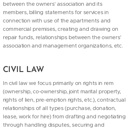
between the owners' association and its
members, billing statements for services in
connection with use of the apartments and
commercial premises, creating and drawing on
repair funds, relationships between the owners'
association and management organizations, etc.
CIVIL LAW
In civil law we focus primarily on rights in rem
(ownership, co-ownership, joint marital property,
rights of lien, pre-emption rights, etc.), contractual
relationships of all types (purchase, donation,
lease, work for hire) from drafting and negotiating
through handling disputes, securing and