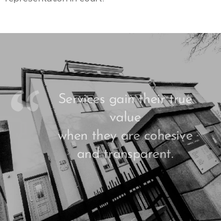
Services gain their true
value
when they are cohesive
and transparent.