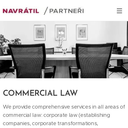
COMMERCIAL LAW
We provide comprehensive services in all areas of
commercial law: corporate law (establishing
companies, corporate transformations,