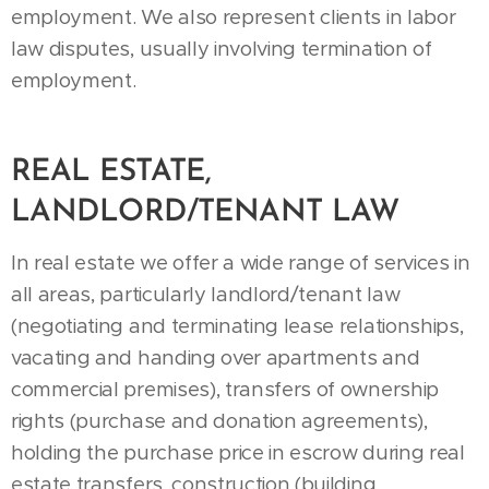
employment. We also represent clients in labor
law disputes, usually involving termination of
employment.
REAL ESTATE,
LANDLORD/TENANT LAW
In real estate we offer a wide range of services in
all areas, particularly landlord/tenant law
(negotiating and terminating lease relationships,
vacating and handing over apartments and
commercial premises), transfers of ownership
rights (purchase and donation agreements),
holding the purchase price in escrow during real
estate transfers, construction (building